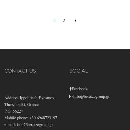
1
2
CONTACT US
SOCIAL
Facebook
info@beratzegroup.gr
Address: Ippolitis 9, Evosmos,
Thessaloniki, Greece
P.O: 56224
Mobile phone: +30 6948723197
e-mail:
info@beratzegroup.gr