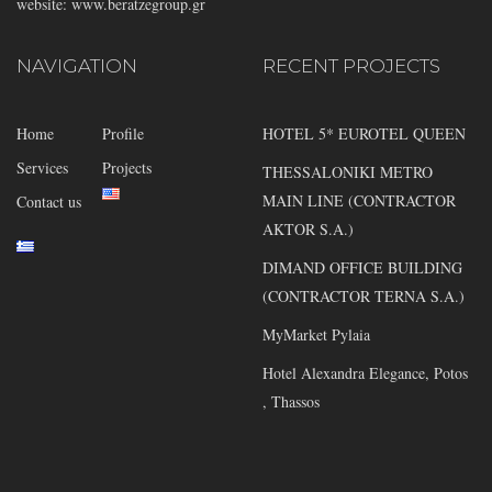
website: www.beratzegroup.gr
NAVIGATION
RECENT PROJECTS
Home
Profile
HOTEL 5* EUROTEL QUEEN
Services
Projects
THESSALONIKI METRO
MAIN LINE (CONTRACTOR
Contact us
AKTOR S.A.)
DIMAND OFFICE BUILDING
(CONTRACTOR TERNA S.A.)
MyMarket Pylaia
Hotel Alexandra Elegance, Potos
, Thassos