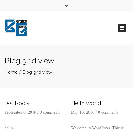
×
FB
Toggl
Δευτ - Παρ: 7:00 - 21:00
naviga
+ 30 6948723197
info@beratzegroup.gr
Blog grid view
Home
Blog grid view
test1-poly
Hello world!
September 6, 2019
/
0 comments
May 10, 2016
/
0 comments
hello 1
Welcome to WordPress. This is