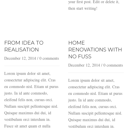
your first post. Edit or delete it,
then start writing!
FROM IDEA TO
HOME
REALISATION
RENOVATIONS WITH
NO FUSS
December 12, 2014
/
0 comments
December 12, 2014
/
0 comments
Lorem ipsum dolor sit amet,
consectetur adipiscing elit. Cras
Lorem ipsum dolor sit amet,
eu commodo nisl. Etiam ut purus
consectetur adipiscing elit. Cras
justo. In id ante commodo,
eu commodo nisl. Etiam ut purus
eleifend felis non, cursus orci.
justo. In id ante commodo,
Nullam suscipit pellentesque nisl.
eleifend felis non, cursus orci.
Quisque maximus dui dui, id
Nullam suscipit pellentesque nisl.
vestibulum orci interdum in.
Quisque maximus dui dui, id
Fusce sit amet quam et nulla
vestibulum orci interdum in.