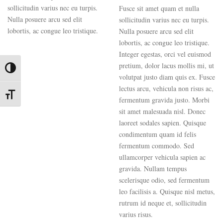
sollicitudin varius nec eu turpis.
Fusce sit amet quam et nulla
Nulla posuere arcu sed elit
sollicitudin varius nec eu turpis.
lobortis, ac congue leo tristique.
Nulla posuere arcu sed elit
lobortis, ac congue leo tristique.
Integer egestas, orci vel euismod
pretium, dolor lacus mollis mi, ut
Toggle High Contrast
volutpat justo diam quis ex. Fusce
lectus arcu, vehicula non risus ac,
Toggle Font size
fermentum gravida justo. Morbi
sit amet malesuada nisl. Donec
laoreet sodales sapien. Quisque
condimentum quam id felis
fermentum commodo. Sed
ullamcorper vehicula sapien ac
gravida. Nullam tempus
scelerisque odio, sed fermentum
leo facilisis a. Quisque nisl metus,
rutrum id neque et, sollicitudin
varius risus.