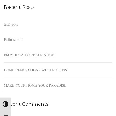
Recent Posts
test1-poly
Hello world!
FROM IDEA TO REALISATION
HOME RENOVATIONS WITH NO FUSS
MAKE YOUR HOME YOUR PARADISE
Recent Comments
Toggle High Contrast