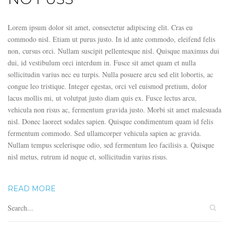
Lorem ipsum dolor sit amet, consectetur adipiscing elit. Cras eu
commodo nisl. Etiam ut purus justo. In id ante commodo, eleifend felis
non, cursus orci. Nullam suscipit pellentesque nisl. Quisque maximus dui
dui, id vestibulum orci interdum in. Fusce sit amet quam et nulla
sollicitudin varius nec eu turpis. Nulla posuere arcu sed elit lobortis, ac
congue leo tristique. Integer egestas, orci vel euismod pretium, dolor
lacus mollis mi, ut volutpat justo diam quis ex. Fusce lectus arcu,
vehicula non risus ac, fermentum gravida justo. Morbi sit amet malesuada
nisl. Donec laoreet sodales sapien. Quisque condimentum quam id felis
fermentum commodo. Sed ullamcorper vehicula sapien ac gravida.
Nullam tempus scelerisque odio, sed fermentum leo facilisis a. Quisque
nisl metus, rutrum id neque et, sollicitudin varius risus.
READ MORE