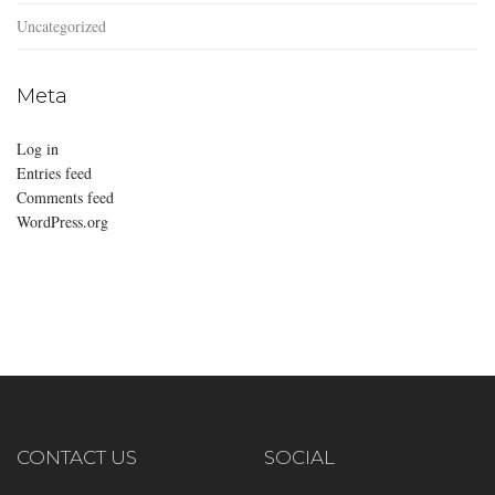
Uncategorized
Meta
Log in
Entries feed
Comments feed
WordPress.org
CONTACT US
SOCIAL