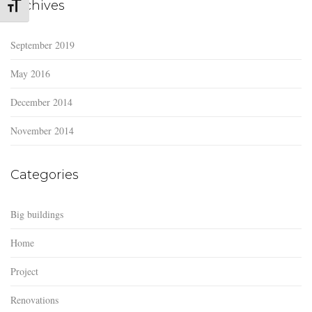
Archives
Toggle Font size
September 2019
May 2016
December 2014
November 2014
Categories
Big buildings
Home
Project
Renovations