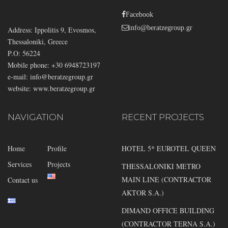
Facebook
info@beratzegroup.gr
Address: Ippolitis 9, Evosmos,
Thessaloniki, Greece
P.O: 56224
Mobile phone: +30 6948723197
e-mail:
info@beratzegroup.gr
website: www.beratzegroup.gr
NAVIGATION
RECENT PROJECTS
Home
Profile
HOTEL 5* EUROTEL QUEEN
Services
Projects
THESSALONIKI METRO
MAIN LINE (CONTRACTOR
Contact us
AKTOR S.A.)
DIMAND OFFICE BUILDING
(CONTRACTOR TERNA S.A.)